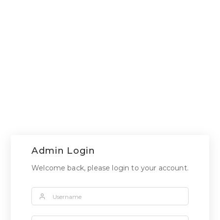
Admin Login
Welcome back, please login to your account.