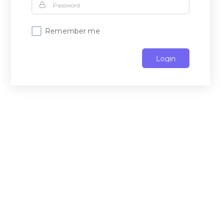
Remember me